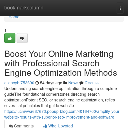
Home
bookmarkcolumn
Togg
navi
Home
1
Boost Your Online Marketing
with Professional Search
Engine Optimization Methods
allencpbf753690
54 days ago
News
Discuss
Understanding search engine optimization through a complete
guideThe foundational cornerstones directing search
optimizationPotent SEO, or search engine optimization, relies
several ai principles that guide website
https://lucmvwa687673.popup-blog.com/40164700/amplify-your-
website-results-with-superior-seo-improvement-and-software
Comments
Who Upvoted