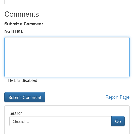
Comments
Submit a Comment
No HTML
HTML is disabled
Report Page
Search
Go