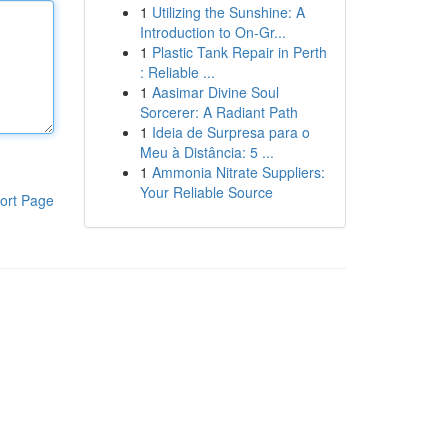
1
Utilizing the Sunshine: A
Introduction to On-Gr...
1
Plastic Tank Repair in Perth
: Reliable ...
1
Aasimar Divine Soul
Sorcerer: A Radiant Path
1
Ideia de Surpresa para o
Meu à Distância: 5 ...
1
Ammonia Nitrate Suppliers:
Your Reliable Source
ort Page