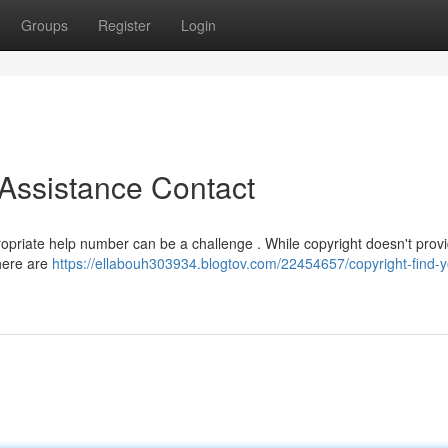
Groups
Register
Login
 Assistance Contact
ropriate help number can be a challenge . While copyright doesn't prov
there are
https://ellabouh303934.blogtov.com/22454657/copyright-find-yo