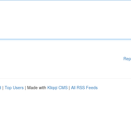
Rep
d
|
Top Users
| Made with
Kliqqi CMS
|
All RSS Feeds