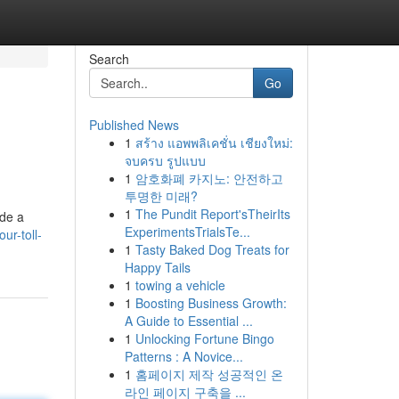
Search
Go
Published News
1
สร้าง แอพพลิเคชั่น เชียงใหม่:
จบครบ รูปแบบ
1
암호화폐 카지노: 안전하고
투명한 미래?
1
The Pundit Report'sTheirIts
ide a
ExperimentsTrialsTe...
ur-toll-
1
Tasty Baked Dog Treats for
Happy Tails
1
towing a vehicle
1
Boosting Business Growth:
A Guide to Essential ...
1
Unlocking Fortune Bingo
Patterns : A Novice...
1
홈페이지 제작 성공적인 온
라인 페이지 구축을 ...