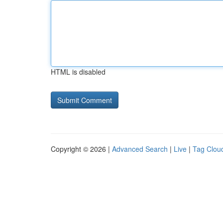
HTML is disabled
Copyright © 2026 |
Advanced Search
|
Live
|
Tag Clou