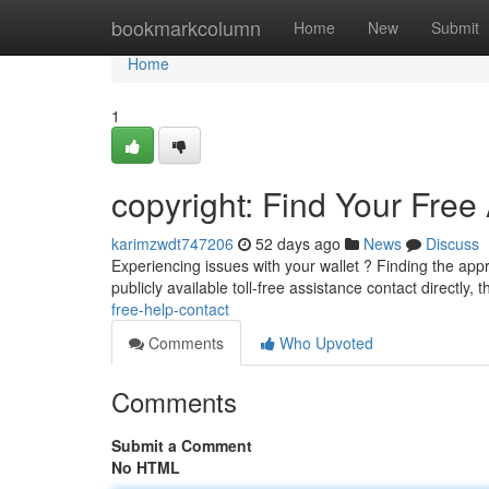
Home
bookmarkcolumn
Home
New
Submit
Home
1
copyright: Find Your Free
karimzwdt747206
52 days ago
News
Discuss
Experiencing issues with your wallet ? Finding the app
publicly available toll-free assistance contact directly, 
free-help-contact
Comments
Who Upvoted
Comments
Submit a Comment
No HTML