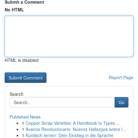
Submit a Comment
No HTML
HTML is disabled
Report Page
Search
Go
Published News
1
Copper Scrap Varieties: A Handbook to Types ...
1
Avance Revolucionario: Nuevos Hallazgos sobre l...
1
Kurdisch lernen: Dein Einstieg in die Sprache