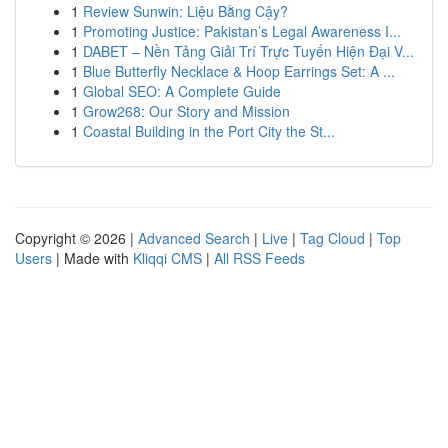
1
Review Sunwin: Liệu Bằng Cậy?
1
Promoting Justice: Pakistan’s Legal Awareness I...
1
DABET – Nền Tảng Giải Trí Trực Tuyến Hiện Đại V...
1
Blue Butterfly Necklace & Hoop Earrings Set: A ...
1
Global SEO: A Complete Guide
1
Grow268: Our Story and Mission
1
Coastal Building in the Port City the St...
Copyright © 2026 |
Advanced Search
|
Live
|
Tag Cloud
|
Top
Users
| Made with
Kliqqi CMS
|
All RSS Feeds