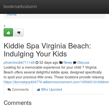
Home
bookmarkcolumn
Home
1
Kiddie Spa Virginia Beach:
Indulging Your Kids
phoenixvzbk711148
52 days ago
News
Discuss
Looking for a memorable experience for your child ? Virginia
Beach offers several delightful kiddie spas, designed specifically
to spoil your precious little ones. These locations provide relaxing
https://donnatqoy404776.wikiannouncement.com/10506310/children
Comments
Who Upvoted
Comments