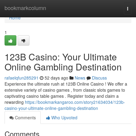
Home
bookmarkcolumn
Togg
navi
Home
1
123B Casino: Your Ultimate
Online Gambling Destination
rafaelqfun285291
52 days ago
News
Discuss
Experience the ultimate rush at 123B Online Casino ! We offer a
extensive variety of casino games , from classic slots games to
captivating casino table games . Register today and claim a
rewarding
https://bookmarkangaroo.com/story21634034/123b-
casino-your-ultimate-online-gambling-destination
Comments
Who Upvoted
Comments