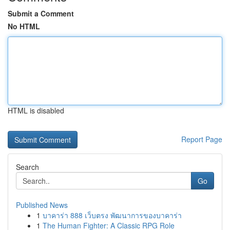
Submit a Comment
No HTML
HTML is disabled
Report Page
Search
Go
Published News
1
บาคาร่า 888 เว็บตรง พัฒนาการของบาคาร่า
1
The Human Fighter: A Classic RPG Role