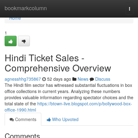
Home
bookmarkcolumn
Togg
navi
Home
1
Hindi Ticket Sales -
Comprehensive Overview
agnesshhg735867
52 days ago
News
Discuss
The Hindi film sector has witnessed substantial fluctuations in box
office collections in current years. Analyzing these numbers
provides valuable information regarding spectator choices and the
total state of the
https://btown-live.blogspot.com/p/bollywood-box-
office-1990.html
Comments
Who Upvoted
Comments