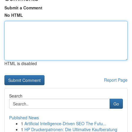
Submit a Comment
No HTML
HTML is disabled
Report Page
Search
Go
Published News
1
Artificial Intelligence-Driven SEO The Futu...
1
HP Druckerpatronen: Die Ultimative Kaufberatung