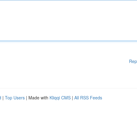
Rep
d
|
Top Users
| Made with
Kliqqi CMS
|
All RSS Feeds