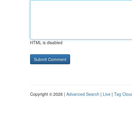
HTML is disabled
Copyright © 2026 |
Advanced Search
|
Live
|
Tag Clou