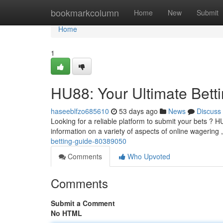
Home
bookmarkcolumn
Home
New
Submit
Home
1
HU88: Your Ultimate Bett
haseeblfzo685610
53 days ago
News
Discuss
Looking for a reliable platform to submit your bets ? 
information on a variety of aspects of online wagering
betting-guide-80389050
Comments
Who Upvoted
Comments
Submit a Comment
No HTML