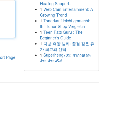
Healing Support...
1
Web Cam Entertainment: A
Growing Trend
1
Tonerkauf leicht gemacht:
Ihr Toner-Shop Vergleich
1
Teen Patti Guru : The
Beginner's Guide
1
다낭 휴양 빌라: 꿈결 같은 휴
가 최고의 선택
1
Superheng789: ฝากวอเลท
ort Page
ง่าย จ่ายจริง!