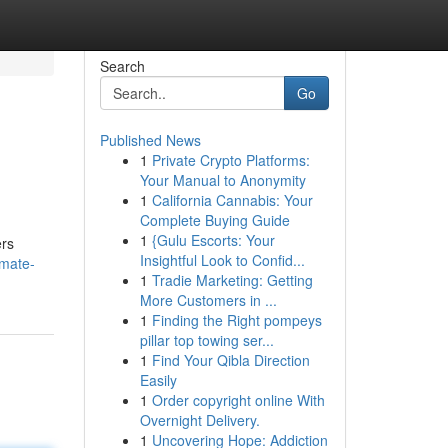
Search
Go
Published News
1
Private Crypto Platforms:
Your Manual to Anonymity
1
California Cannabis: Your
Complete Buying Guide
1
{Gulu Escorts: Your
ers
Insightful Look to Confid...
imate-
1
Tradie Marketing: Getting
More Customers in ...
1
Finding the Right pompeys
pillar top towing ser...
1
Find Your Qibla Direction
Easily
1
Order copyright online With
Overnight Delivery.
1
Uncovering Hope: Addiction