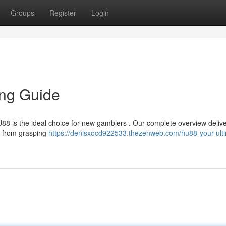
Groups
Register
Login
ing Guide
HU88 is the ideal choice for new gamblers . Our complete overview deliv
 , from grasping
https://denisxocd922533.thezenweb.com/hu88-your-ult