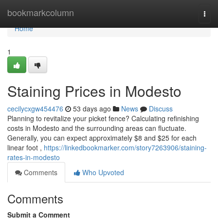
Home
bookmarkcolumn
Togg
navi
Home
1
Staining Prices in Modesto
cecilycxgw454476
53 days ago
News
Discuss
Planning to revitalize your picket fence? Calculating refinishing
costs in Modesto and the surrounding areas can fluctuate.
Generally, you can expect approximately $8 and $25 for each
linear foot ,
https://linkedbookmarker.com/story7263906/staining-
rates-in-modesto
Comments
Who Upvoted
Comments
Submit a Comment