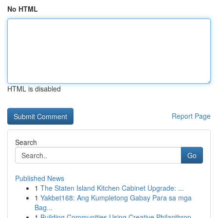
No HTML
HTML is disabled
Report Page
Search
Go
Published News
1
The Staten Island Kitchen Cabinet Upgrade: ...
1
Yakbet168: Ang Kumpletong Gabay Para sa mga
Bag...
1
Building Communities Using Creative Philanthrop...