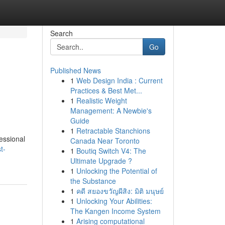
Search
Go
Published News
1
Web Design India : Current
Practices & Best Met...
1
Realistic Weight
Management: A Newbie's
Guide
1
Retractable Stanchions
fessional
Canada Near Toronto
t-
1
Boutiq Switch V4: The
Ultimate Upgrade ?
1
Unlocking the Potential of
the Substance
1
คดี สยองขวัญผีสิง: มิติ มนุษย์
1
Unlocking Your Abilities:
The Kangen Income System
1
Arising computational