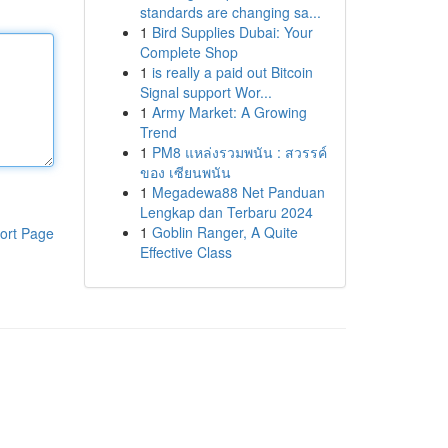
standards are changing sa...
1
Bird Supplies Dubai: Your
Complete Shop
1
is really a paid out Bitcoin
Signal support Wor...
1
Army Market: A Growing
Trend
1
PM8 แหล่งรวมพนัน : สวรรค์
ของ เซียนพนัน
1
Megadewa88 Net Panduan
Lengkap dan Terbaru 2024
1
Goblin Ranger, A Quite
ort Page
Effective Class