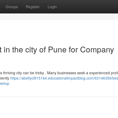
Groups
Register
Login
 in the city of Pune for Company
his thriving city can be tricky . Many businesses seek a experienced pro
ciently
https://abeltycl915164.educationalimpactblog.com/63146359/bes
-setup