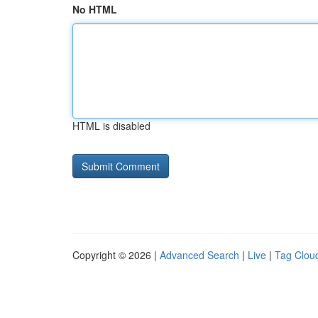
No HTML
HTML is disabled
Copyright © 2026 |
Advanced Search
|
Live
|
Tag Clou