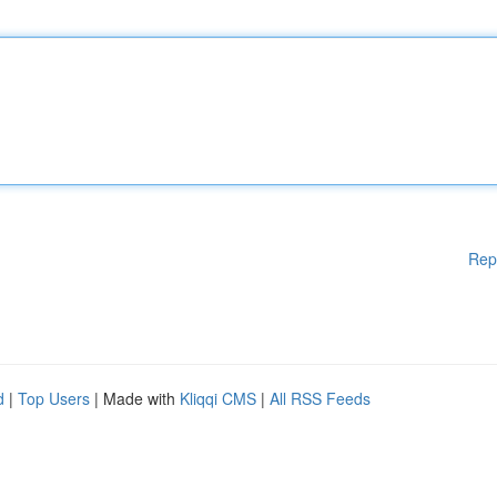
Rep
d
|
Top Users
| Made with
Kliqqi CMS
|
All RSS Feeds