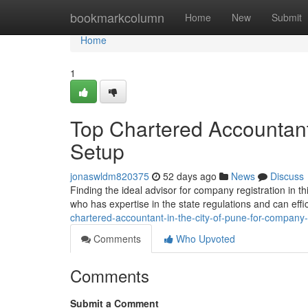
Home
bookmarkcolumn
Home
New
Submit
Home
1
Top Chartered Accountant
Setup
jonaswldm820375
52 days ago
News
Discuss
Finding the ideal advisor for company registration in t
who has expertise in the state regulations and can effi
chartered-accountant-in-the-city-of-pune-for-company
Comments
Who Upvoted
Comments
Submit a Comment