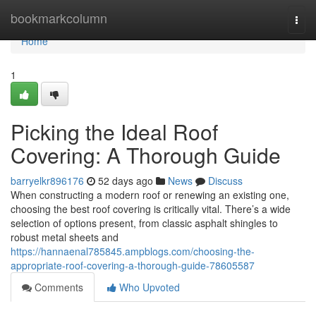
Home
bookmarkcolumn
Togg
navi
Home
1
Picking the Ideal Roof
Covering: A Thorough Guide
barryelkr896176
52 days ago
News
Discuss
When constructing a modern roof or renewing an existing one,
choosing the best roof covering is critically vital. There’s a wide
selection of options present, from classic asphalt shingles to
robust metal sheets and
https://hannaenal785845.ampblogs.com/choosing-the-
appropriate-roof-covering-a-thorough-guide-78605587
Comments
Who Upvoted