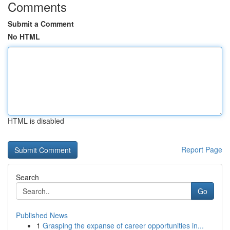
Comments
Submit a Comment
No HTML
HTML is disabled
Report Page
Search
Go
Published News
1
Grasping the expanse of career opportunities in...