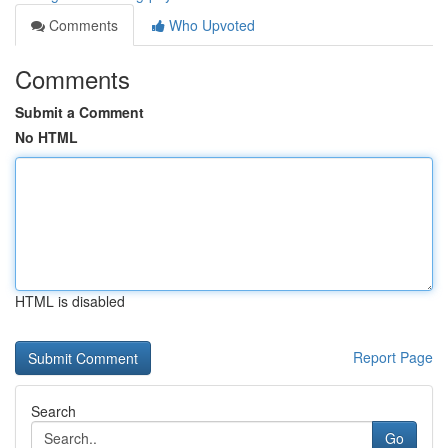
Comments
Who Upvoted
Comments
Submit a Comment
No HTML
HTML is disabled
Report Page
Search
Go