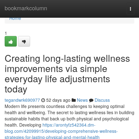
Home
bookmarkcolumn
Togg
navi
Home
1
Creating long-lasting wellness
improvements via simple
everyday life adjustments
today
tegandwrk690977
52 days ago
News
Discuss
Modern life presents countless challenges to keeping optimal
health and wellbeing. The secret to lasting wellness lies in building
sustainable habits that back up both physical and psychological
health. Developing
https://arontyfz542364.dm-
blog.com/42099915/developing-comprehensive-wellness-
strategies-for-lasting-physical-and-mental-health