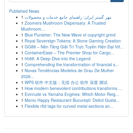
Published News
1
مهر گستر ایران: راهنمای جامع خدمات و محصولات
1
Zoomers Mushroom Dispensary: A Trusted
Mushroom...
1
Blue Punisher: The New Wave of copyright grind
1
Royal Sovereign Tokens: A Stone Gaming Creation
1
GG88 – Nền Tảng Giải Trí Trực Tuyến Hiện Đại Vớ...
1
ContainerEase – The Premier Shop for Cargo...
1
hh88: A Deep Dive into the Legend
1
Comprehending the transformation of financial s...
1
Novas Tendências Modelos de Grau De Mulher
2026...
1
WPS 软件 中文版：无偿 办公 软件 深度 测试
1
How modern benevolent contributions transforms ...
1
Evinrude vs Yamaha Engines: Which Motor Reig...
1
Meniu Happy Restaurant București: Delicii Gusta...
1
Flexible rfid tags for curved metal sections an...