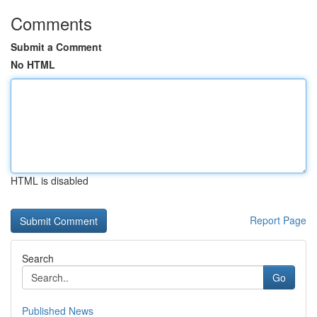
Comments
Submit a Comment
No HTML
HTML is disabled
Report Page
Search
Go
Published News