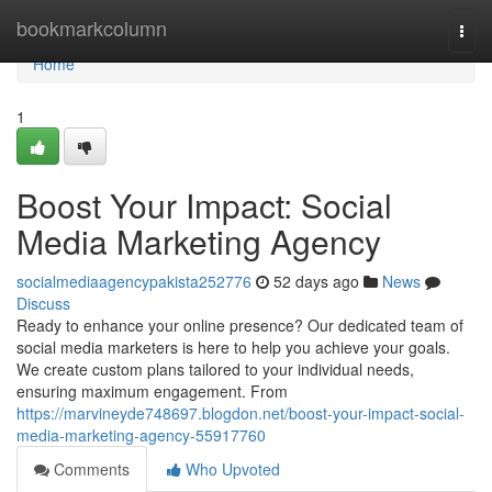
Home
bookmarkcolumn
Togg
navi
Home
1
Boost Your Impact: Social
Media Marketing Agency
socialmediaagencypakista252776
52 days ago
News
Discuss
Ready to enhance your online presence? Our dedicated team of
social media marketers is here to help you achieve your goals.
We create custom plans tailored to your individual needs,
ensuring maximum engagement. From
https://marvineyde748697.blogdon.net/boost-your-impact-social-
media-marketing-agency-55917760
Comments
Who Upvoted