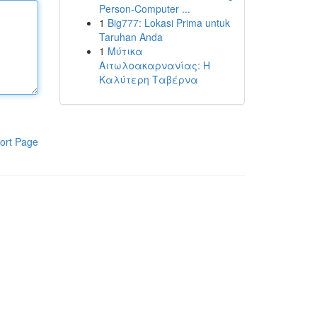
Person-Computer ...
1
Big777: Lokasi Prima untuk
Taruhan Anda
1
Μύτικα
Αιτωλοακαρνανίας: Η
Καλύτερη Ταβέρνα
ort Page