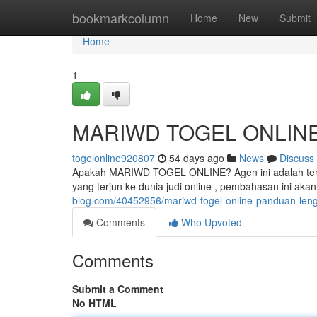
Home
bookmarkcolumn
Home
New
Submit
Home
1
MARIWD TOGEL ONLINE: 
togelonline920807
54 days ago
News
Discuss
Apakah MARIWD TOGEL ONLINE? Agen ini adalah temp
yang terjun ke dunia judi online , pembahasan ini ak
blog.com/40452956/mariwd-togel-online-panduan-len
Comments
Who Upvoted
Comments
Submit a Comment
No HTML