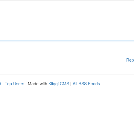
Rep
d
|
Top Users
| Made with
Kliqqi CMS
|
All RSS Feeds