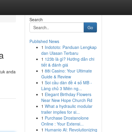
Search
Go
Published News
1
Indototo: Panduan Lengkap
a
dan Ulasan Terbaru
1
123b là gì? Hướng dẫn chi
tiết & đánh giá
1
88i Casino: Your Ultimate
tuk anda
Guide & Review
1
Soi cầu dàn đề 4 số MB -
Làng chủ 3 Miên ng...
1
Elegant Birthday Flowers
Near New Hope Church Rd
1
What a hydraulic modular
trailer implies for si...
1
Purchase Drostanolone
Online : Your Extensi...
1
Humanio AI: Revolutionizing