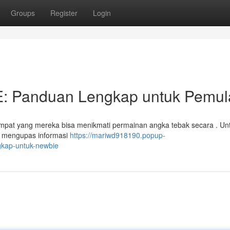
Groups
Register
Login
Panduan Lengkap untuk Pemul
at yang mereka bisa menikmati permainan angka tebak secara . Un
an mengupas informasi
https://mariwd918190.popup-
gkap-untuk-newbie