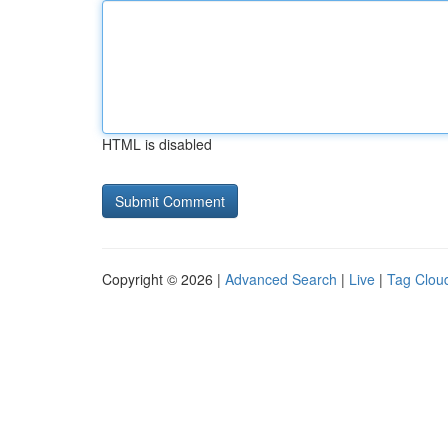
HTML is disabled
Copyright © 2026 |
Advanced Search
|
Live
|
Tag Clou