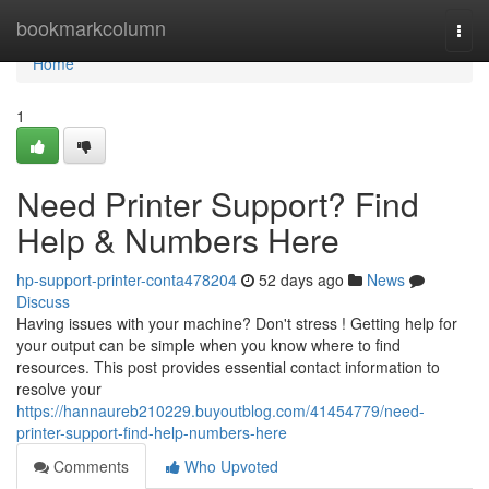
Home
bookmarkcolumn
Togg
navi
Home
1
Need Printer Support? Find
Help & Numbers Here
hp-support-printer-conta478204
52 days ago
News
Discuss
Having issues with your machine? Don't stress ! Getting help for
your output can be simple when you know where to find
resources. This post provides essential contact information to
resolve your
https://hannaureb210229.buyoutblog.com/41454779/need-
printer-support-find-help-numbers-here
Comments
Who Upvoted