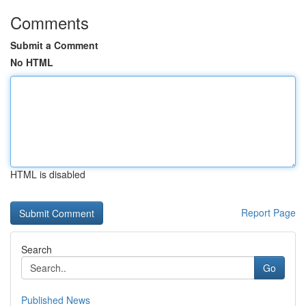
Comments
Submit a Comment
No HTML
HTML is disabled
Report Page
Search
Go
Published News