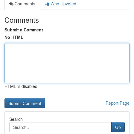
Comments
Who Upvoted
Comments
Submit a Comment
No HTML
HTML is disabled
Report Page
Search
Go