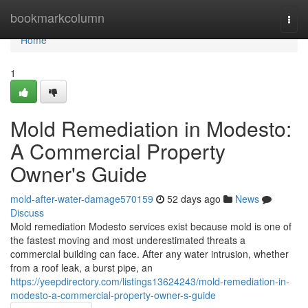
Home
bookmarkcolumn
Togg
navi
Home
1
Mold Remediation in Modesto:
A Commercial Property
Owner's Guide
mold-after-water-damage570159
52 days ago
News
Discuss
Mold remediation Modesto services exist because mold is one of
the fastest moving and most underestimated threats a
commercial building can face. After any water intrusion, whether
from a roof leak, a burst pipe, an
https://yeepdirectory.com/listings13624243/mold-remediation-in-
modesto-a-commercial-property-owner-s-guide