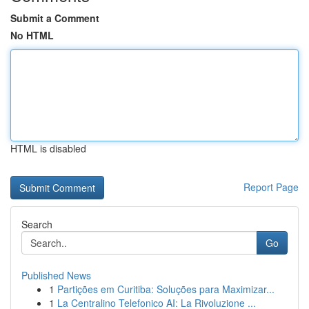
Submit a Comment
No HTML
HTML is disabled
Report Page
Search
Go
Published News
1
Partições em Curitiba: Soluções para Maximizar...
1
La Centralino Telefonico AI: La Rivoluzione ...