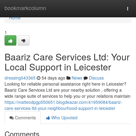
Home
bookmarkcolumn
Togg
navi
Home
1
Baariz Care Services Ltd: Your
Local Support in Leicester
dressing043365
54 days ago
News
Discuss
Looking for reliable personal assistance right here in Leicester?
Baariz Care Services Ltd are your nearby solution , offering a
wide range suite of services to help you or your relations maintain
https://matteodpgp550651.blogdeazar.com/41959084/baariz-
care-services-ltd-your-neighbourhood-support-in-leicester
Comments
Who Upvoted
Comments