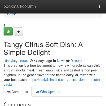
Home
bookmarkcolumn
Togg
navi
Home
1
Tangy Citrus Soft Dish: A
Simple Delight
tiffanybity019097
54 days ago
News
Discuss
This creation is a true testament to how few ingredients can yield
a truly flavorful meal. Fresh lemon juice and zested lemon peel
brighten up the gentle flavor of the ricotta dairy, all mixed with
your best pasta.
https://cookdishworld.com/recipes/lemon-ricotta-
pasta
Comments
Who Upvoted
Comments