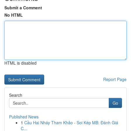
Submit a Comment
No HTML
HTML is disabled
Report Page
Search
Go
Published News
1
Cầu Hai Nháy Tham Khảo - Soi Kép MB: Đánh Giá
C...