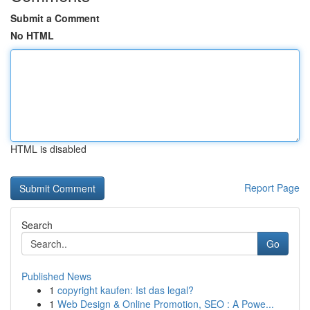
Submit a Comment
No HTML
HTML is disabled
Report Page
Search
Go
Published News
1
copyright kaufen: Ist das legal?
1
Web Design & Online Promotion, SEO : A Powe...