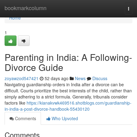
Home
bookmarkcolumn
Togg
navi
Home
1
Parenting in India: A Following-
Divorce Guide
zoyawzod547421
52 days ago
News
Discuss
Navigating guardianship orders in India after a divorce can be
difficult. Courts prioritize the best interests of the child, rather than
simply adhering to a strict formula. Generally, tribunals consider
factors like
https://kianakvwk469516.shotblogs.com/guardianship-
in-india-a-post-divorce-handbook-55430120
Comments
Who Upvoted
Comments