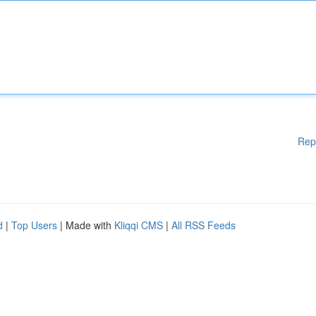
Rep
d
|
Top Users
| Made with
Kliqqi CMS
|
All RSS Feeds