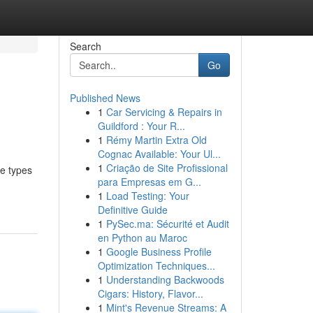
Search
Go
Published News
1
Car Servicing & Repairs in
Guildford : Your R...
1
Rémy Martin Extra Old
Cognac Available: Your Ul...
1
Criação de Site Profissional
se types
para Empresas em G...
1
Load Testing: Your
Definitive Guide
1
PySec.ma: Sécurité et Audit
en Python au Maroc
1
Google Business Profile
Optimization Techniques...
1
Understanding Backwoods
Cigars: History, Flavor...
1
Mint's Revenue Streams: A