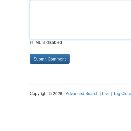
HTML is disabled
Copyright © 2026 |
Advanced Search
|
Live
|
Tag Clou