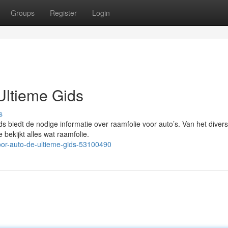
Groups
Register
Login
Ultieme Gids
s
s biedt de nodige informatie over raamfolie voor auto’s. Van het diver
 bekijkt alles wat raamfolie.
oor-auto-de-ultieme-gids-53100490