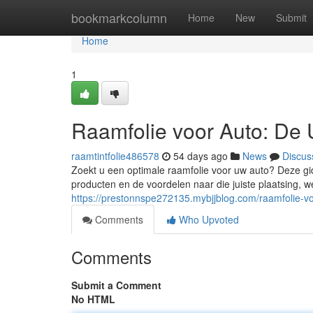
Home
bookmarkcolumn
Home
New
Submit
Home
1
Raamfolie voor Auto: De 
raamtintfolie486578
54 days ago
News
Discus
Zoekt u een optimale raamfolie voor uw auto? Deze gid
producten en de voordelen naar die juiste plaatsing, we
https://prestonnspe272135.mybjjblog.com/raamfolie-v
Comments
Who Upvoted
Comments
Submit a Comment
No HTML