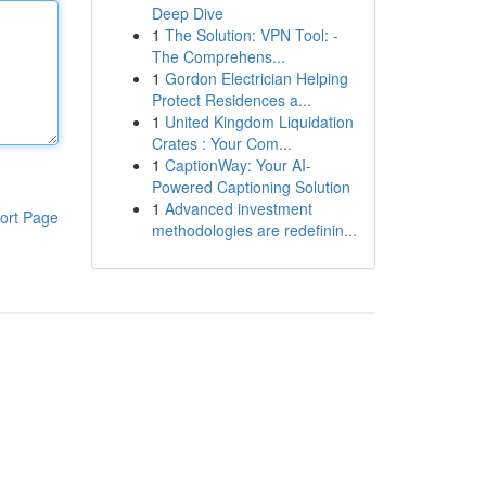
Deep Dive
1
The Solution: VPN Tool: -
The Comprehens...
1
Gordon Electrician Helping
Protect Residences a...
1
United Kingdom Liquidation
Crates : Your Com...
1
CaptionWay: Your AI-
Powered Captioning Solution
1
Advanced investment
ort Page
methodologies are redefinin...