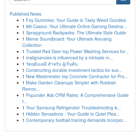
Published News
1
Foy Gummies: Your Guide to Tasty Weed Goodies
1
88i Casino: Your Ultimate Online Gaming Destina...
1
Sprayground Backpacks: The Ultimate Style Guide
1
Meme Soundboard: Your Ultimate Amusing
Collection
1
Trusted Red Deer top Power Washing Services for...
1
malignancies is influenced by a intricate m...
1
วัตถุดิบเคมี สำหรับ ผู้เริ่มต้น
1
Constructing durable investment tactics for sus...
1
New Westminster top Concrete Contractor for Pro...
1
Make Garden Cleanups Simpler with Rubbish
Remov...
1
Popunder Ads CPM Rates: A Comprehensive Guide
f...
1
Your Samsung Refrigerator Troubleshooting &...
1
Hidden Sensations : Your Guide to Quiet Plea...
1
Contemporary football training demands incorpor...