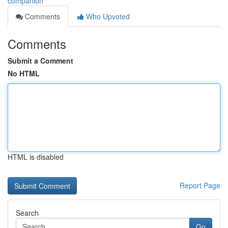
companion
Comments
Who Upvoted
Comments
Submit a Comment
No HTML
HTML is disabled
Report Page
Search
Go