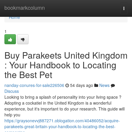
Home
bookmarkcolumn
Togg
navi
Home
1
Buy Parakeets United Kingdom
: Your Handbook to Locating
the Best Pet
nanday-conures-for-sale226506
54 days ago
News
Discuss
Looking to bring a splash of personality into your living space ?
Adopting a cockatiel in the United Kingdom is a wonderful
experience, but it's important to do your research. This guide will
help you
https://graysonevvj887271.oblogation.com/40486052/acquire-
parakeets-great-britain-your-handbook-to-locating-the-best-