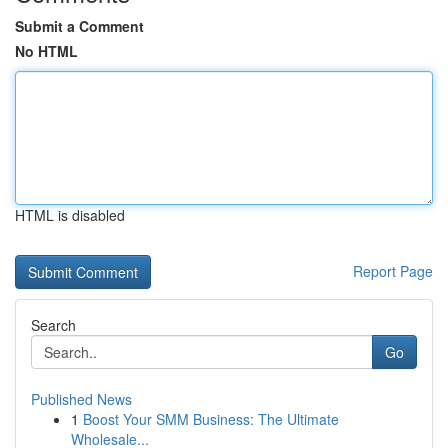
Submit a Comment
No HTML
HTML is disabled
Report Page
Search
Go
Published News
1
Boost Your SMM Business: The Ultimate
Wholesale...