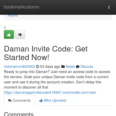
Home
bookmarkcolumn
Togg
navi
Home
1
Daman Invite Code: Get
Started Now!
victorwmnn863952
53 days ago
News
Discuss
Ready to jump into Daman? Just need an access code to access
the service. Grab your unique Daman invite code from a current
user and use it during the account creation. Don't delay this
moment to discover all that
https://damanappinvitecode418997.cosmicwiki.com/user
Comments
Who Upvoted
Comments