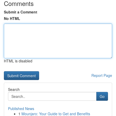
Comments
Submit a Comment
No HTML
HTML is disabled
Report Page
Search
Go
Published News
1
Mounjaro: Your Guide to Get and Benefits