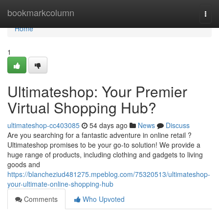
Home
bookmarkcolumn
Togg
navi
Home
1
Ultimateshop: Your Premier
Virtual Shopping Hub?
ultimateshop-cc403085
54 days ago
News
Discuss
Are you searching for a fantastic adventure in online retail ?
Ultimateshop promises to be your go-to solution! We provide a
huge range of products, including clothing and gadgets to living
goods and
https://blancheziud481275.mpeblog.com/75320513/ultimateshop-
your-ultimate-online-shopping-hub
Comments
Who Upvoted