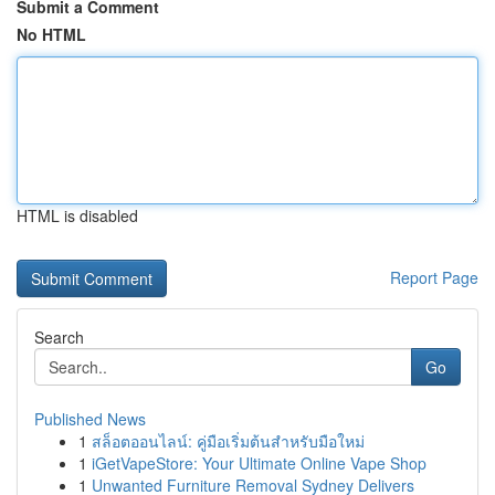
Submit a Comment
No HTML
HTML is disabled
Report Page
Search
Go
Published News
1
สล็อตออนไลน์: คู่มือเริ่มต้นสำหรับมือใหม่
1
iGetVapeStore: Your Ultimate Online Vape Shop
1
Unwanted Furniture Removal Sydney Delivers