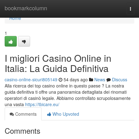
Home
bookmarkcolumn
Togg
navi
Home
1
I migliori Casino Online in
Italia: La Guida Definitiva
casino-online-sicuri805149
54 days ago
News
Discuss
Alla ricerca dei top casino online in questo paese ? La nostra
guida definitiva ti offre una panoramica dettagliata dei rinomati
operatori di casinò legale. Abbiamo controllato scrupolosamente
una vasta
https://tbicare.eu/
Comments
Who Upvoted
Comments