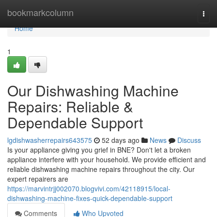
Home
bookmarkcolumn
Togg
navi
Home
1
Our Dishwashing Machine
Repairs: Reliable &
Dependable Support
lgdishwasherrepairs643575
52 days ago
News
Discuss
Is your appliance giving you grief in BNE? Don't let a broken
appliance interfere with your household. We provide efficient and
reliable dishwashing machine repairs throughout the city. Our
expert repairers are
https://marvintrjj002070.blogvivi.com/42118915/local-
dishwashing-machine-fixes-quick-dependable-support
Comments
Who Upvoted