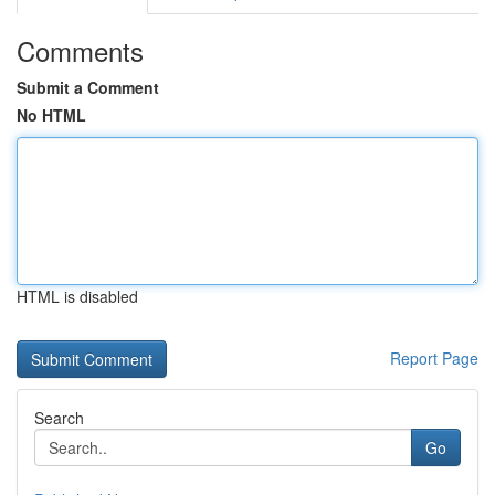
Comments
Submit a Comment
No HTML
HTML is disabled
Report Page
Search
Go