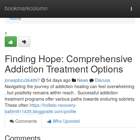
Home
bookmarkcolumn
Togg
navi
Home
1
Finding Hope: Comprehensive
Addiction Treatment Options
jonaspbzu364897
54 days ago
News
Discuss
Navigating the journey of addiction healing can feel overwhelming
, but positivity remains within reach . Successful addiction
treatment programs offer various paths towards enduring sobriety.
These often
https://holistic-recovery-
baltim811435.bloggosite.com/profile
Comments
Who Upvoted
Comments