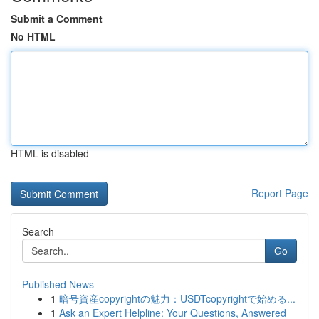
Submit a Comment
No HTML
HTML is disabled
Report Page
Search
Go
Published News
1
暗号資産copyrightの魅力：USDTcopyrightで始める...
1
Ask an Expert Helpline: Your Questions, Answered