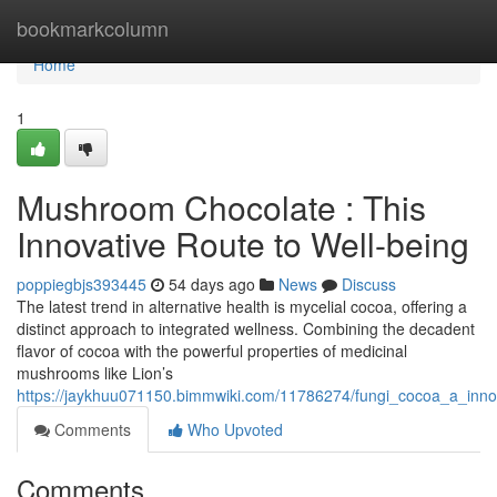
Home
bookmarkcolumn
Home
1
Mushroom Chocolate : This
Innovative Route to Well-being
poppiegbjs393445
54 days ago
News
Discuss
The latest trend in alternative health is mycelial cocoa, offering a
distinct approach to integrated wellness. Combining the decadent
flavor of cocoa with the powerful properties of medicinal
mushrooms like Lion’s
https://jaykhuu071150.bimmwiki.com/11786274/fungi_cocoa_a_inno
Comments
Who Upvoted
Comments