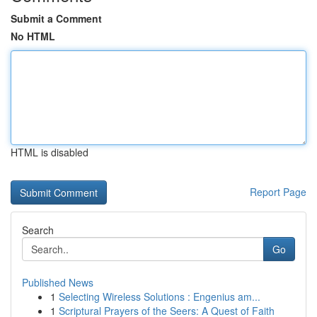
Submit a Comment
No HTML
HTML is disabled
Report Page
Search
Go
Published News
1
Selecting Wireless Solutions : Engenius am...
1
Scriptural Prayers of the Seers: A Quest of Faith