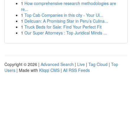
1
How comprehensive research methodologies are
re...
1
Top Cab Companies in this city - Your Ul...
1
Delicuan: A Promising Star in Peru’s Culina...
1
Truck Beds for Sale: Find Your Perfect Fit
1
Our Super Attorneys : Top Juridical Minds ...
Copyright © 2026 |
Advanced Search
|
Live
|
Tag Cloud
|
Top
Users
| Made with
Kliqqi CMS
|
All RSS Feeds