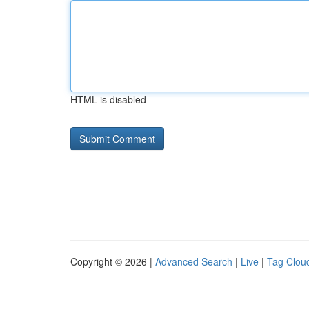
HTML is disabled
Copyright © 2026 |
Advanced Search
|
Live
|
Tag Clou