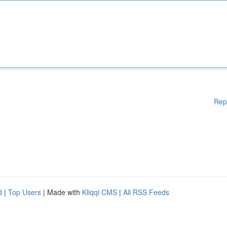
Rep
d
|
Top Users
| Made with
Kliqqi CMS
|
All RSS Feeds