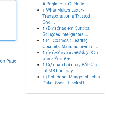
A Beginner's Guide to...
1
What Makes Luxury
Transportation a Trusted
Choi...
1
{Divisórias em Curitiba:
Soluções Inteligentes ...
1
PT Cosmos : Leading
Cosmetic Manufacturer in I...
1
เว็บไซต์แทงมวยที่ดีที่สุด รีวิว
และเปรียบเทียบ...
ort Page
1
Dự đoán hai nháy Bắt Cầu
Lô MB hôm nay
1
{Ratudepo: Mengenal Lebih
Dekat Sosok Inspiratif