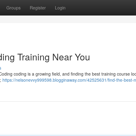
Groups
Register
Login
ding Training Near You
s
Coding coding is a growing field, and finding the best training course loc
n;
https://nelsonevvy999598.blogginaway.com/42525631/find-the-best-m