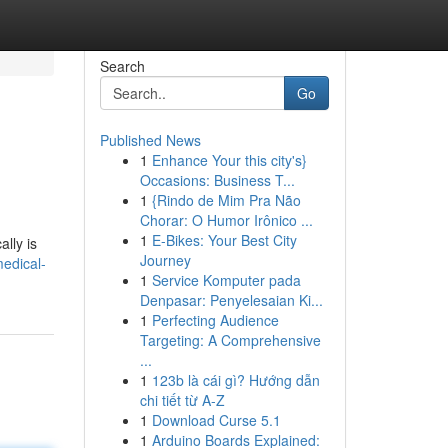
Search
Go
Published News
1
Enhance Your this city's}
Occasions: Business T...
1
{Rindo de Mim Pra Não
Chorar: O Humor Irônico ...
1
E-Bikes: Your Best City
ally is
Journey
edical-
1
Service Komputer pada
Denpasar: Penyelesaian Ki...
1
Perfecting Audience
Targeting: A Comprehensive
...
1
123b là cái gì? Hướng dẫn
chi tiết từ A-Z
1
Download Curse 5.1
1
Arduino Boards Explained: