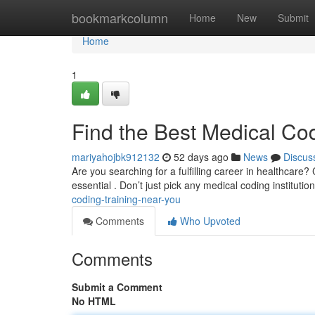
Home
bookmarkcolumn
Home
New
Submit
Home
1
Find the Best Medical Co
mariyahojbk912132
52 days ago
News
Discus
Are you searching for a fulfilling career in healthcare? 
essential . Don’t just pick any medical coding institutio
coding-training-near-you
Comments
Who Upvoted
Comments
Submit a Comment
No HTML