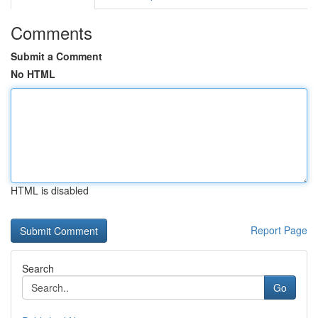
Comments
Submit a Comment
No HTML
HTML is disabled
Report Page
Search
Go