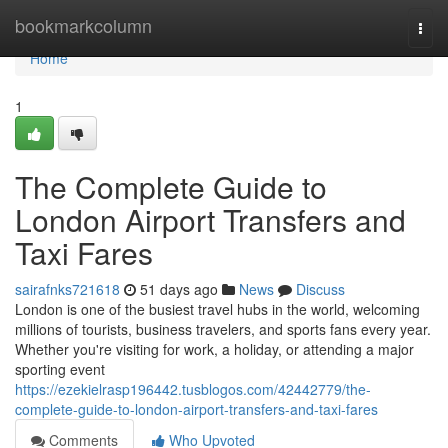
Home
bookmarkcolumn
Togg
navi
Home
1
The Complete Guide to
London Airport Transfers and
Taxi Fares
sairafnks721618
51 days ago
News
Discuss
London is one of the busiest travel hubs in the world, welcoming
millions of tourists, business travelers, and sports fans every year.
Whether you're visiting for work, a holiday, or attending a major
sporting event
https://ezekielrasp196442.tusblogos.com/42442779/the-
complete-guide-to-london-airport-transfers-and-taxi-fares
Comments
Who Upvoted