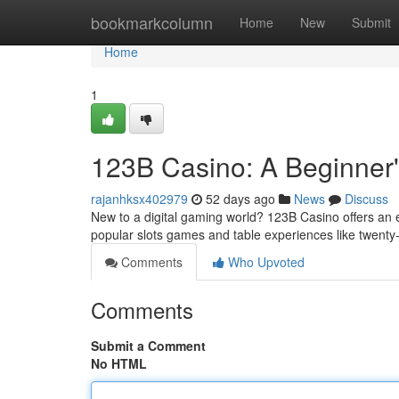
Home
bookmarkcolumn
Home
New
Submit
Home
1
123B Casino: A Beginner
rajanhksx402979
52 days ago
News
Discuss
New to a digital gaming world? 123B Casino offers an ea
popular slots games and table experiences like twent
Comments
Who Upvoted
Comments
Submit a Comment
No HTML