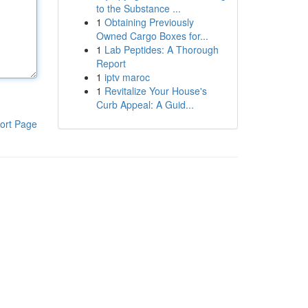
to the Substance ...
1
Obtaining Previously
Owned Cargo Boxes for...
1
Lab Peptides: A Thorough
Report
1
iptv maroc
1
Revitalize Your House's
Curb Appeal: A Guid...
ort Page