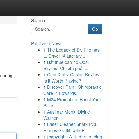
Search
Go
Published News
1
The Legacy of Dr. Thomas
L. Driver: A Literary ...
1
Bắt thuê căn hộ Opal
Skyline: Chi phí phải ...
1
CandiCabz Casino Review:
aturing
Is it Worth Playing?
1
Discover Pain : Chiropractic
Care in Edwards...
1
M24 Promotion: Boost Your
Sales
1
Aasimar Monk: Divine
Warrior
1
Laser Cleaner Shark PCL
Erases Graffiti with Pr...
1
{copyright: A Understanding