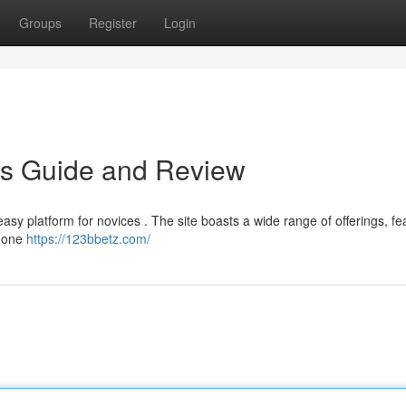
Groups
Register
Login
's Guide and Review
sy platform for novices . The site boasts a wide range of offerings, fe
y-one
https://123bbetz.com/