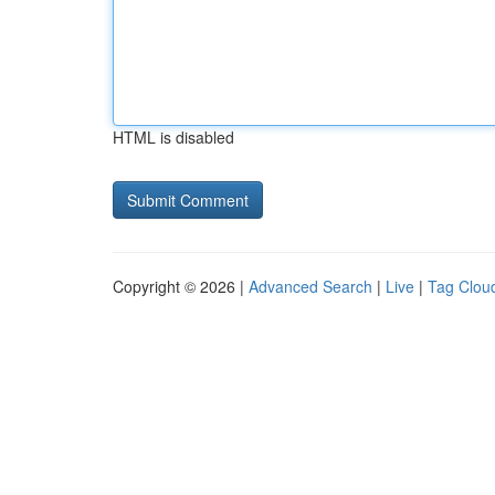
HTML is disabled
Copyright © 2026 |
Advanced Search
|
Live
|
Tag Clou