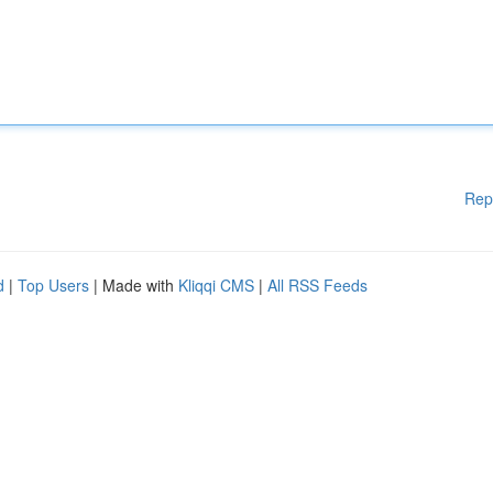
Rep
d
|
Top Users
| Made with
Kliqqi CMS
|
All RSS Feeds