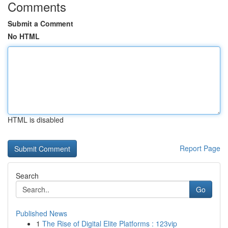
Comments
Submit a Comment
No HTML
HTML is disabled
Report Page
Search
Go
Published News
1
The Rise of Digital Elite Platforms : 123vip