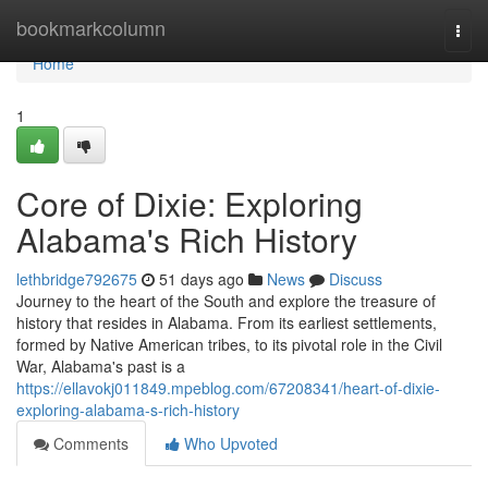
Home
bookmarkcolumn
Togg
navi
Home
1
Core of Dixie: Exploring
Alabama's Rich History
lethbridge792675
51 days ago
News
Discuss
Journey to the heart of the South and explore the treasure of
history that resides in Alabama. From its earliest settlements,
formed by Native American tribes, to its pivotal role in the Civil
War, Alabama's past is a
https://ellavokj011849.mpeblog.com/67208341/heart-of-dixie-
exploring-alabama-s-rich-history
Comments
Who Upvoted