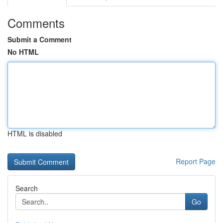
Comments
Submit a Comment
No HTML
HTML is disabled
Report Page
Search
Go