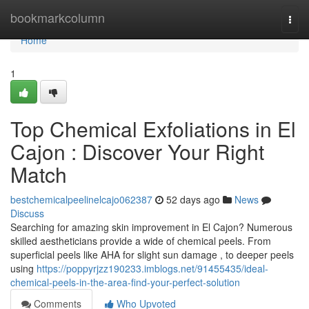
Home
bookmarkcolumn
Togg
navi
Home
1
Top Chemical Exfoliations in El
Cajon : Discover Your Right
Match
bestchemicalpeelinelcajo062387
52 days ago
News
Discuss
Searching for amazing skin improvement in El Cajon? Numerous
skilled aestheticians provide a wide of chemical peels. From
superficial peels like AHA for slight sun damage , to deeper peels
using
https://poppyrjzz190233.imblogs.net/91455435/ideal-
chemical-peels-in-the-area-find-your-perfect-solution
Comments
Who Upvoted