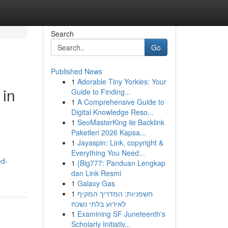
Search
Go
Published News
1
Adorable Tiny Yorkies: Your
 in
Guide to Finding...
1
A Comprehensive Guide to
Digital Knowledge Reso...
1
SeoMasterKing ile Backlink
Paketleri 2026 Kapsa...
1
Jayaspin: Link, copyright &
Everything You Need...
ed-
1
{Big777: Panduan Lengkap
dan Link Resmi
1
Galaxy Gas
1
חשפניות: המדריך המקיף
לאירוע בלתי נשכח
1
Examining SF Juneteenth's
Scholarly Initiativ...