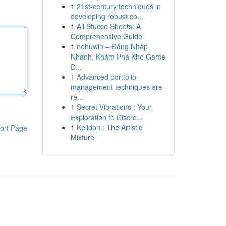
1
21st-century techniques in
developing robust co...
1
Ali Stucco Sheets: A
Comprehensive Guide
1
nohuwin – Đăng Nhập
Nhanh, Khám Phá Kho Game
Đ...
1
Advanced portfolio
management techniques are
re...
1
Secret Vibrations : Your
Exploration to Discre...
1
Keiidon : The Artistic
ort Page
Mixture