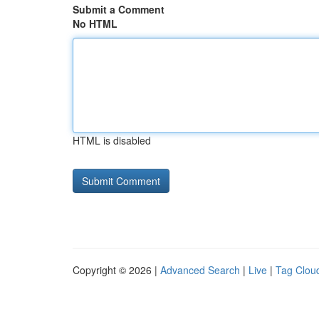
Submit a Comment
No HTML
HTML is disabled
Copyright © 2026 |
Advanced Search
|
Live
|
Tag Clou