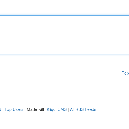
Rep
d
|
Top Users
| Made with
Kliqqi CMS
|
All RSS Feeds