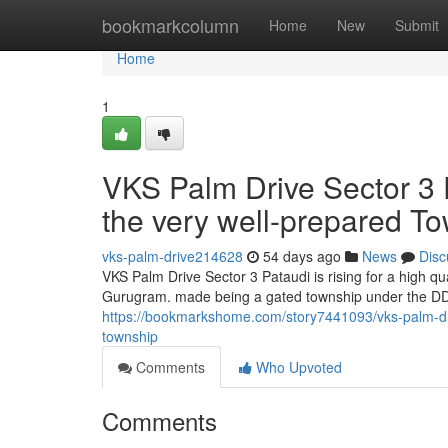
Home
bookmarkcolumn
Home
New
Submit
Home
1
VKS Palm Drive Sector 3 P
the very well-prepared T
vks-palm-drive214628
54 days ago
News
Disc
VKS Palm Drive Sector 3 Pataudi is rising for a high q
Gurugram. made being a gated township under the DDJ
https://bookmarkshome.com/story7441093/vks-palm-drive
township
Comments
Who Upvoted
Comments