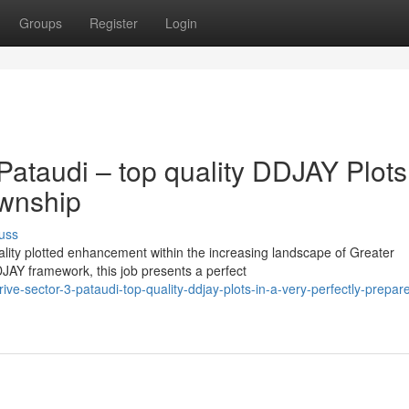
Groups
Register
Login
ataudi – top quality DDJAY Plots
ownship
uss
uality plotted enhancement within the increasing landscape of Greater
AY framework, this job presents a perfect
-sector-3-pataudi-top-quality-ddjay-plots-in-a-very-perfectly-prepar