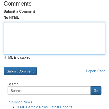
Comments
Submit a Comment
No HTML
HTML is disabled
Report Page
Search
Go
Published News
1
Mr. Gamble News: Latest Reports