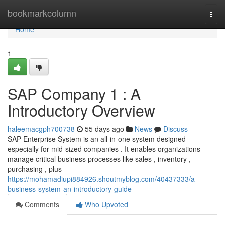
Home
bookmarkcolumn
Togg
navi
Home
1
SAP Company 1 : A
Introductory Overview
haleemacgph700738
55 days ago
News
Discuss
SAP Enterprise System is an all-in-one system designed
especially for mid-sized companies . It enables organizations
manage critical business processes like sales , inventory ,
purchasing , plus
https://mohamadiupi884926.shoutmyblog.com/40437333/a-
business-system-an-introductory-guide
Comments
Who Upvoted