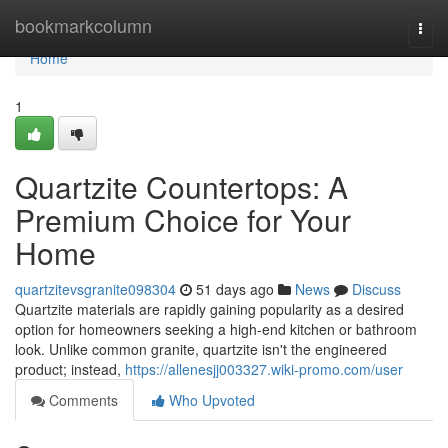
Home
bookmarkcolumn
Togg
navi
Home
1
Quartzite Countertops: A
Premium Choice for Your
Home
quartzitevsgranite098304
51 days ago
News
Discuss
Quartzite materials are rapidly gaining popularity as a desired
option for homeowners seeking a high-end kitchen or bathroom
look. Unlike common granite, quartzite isn't the engineered
product; instead,
https://allenesjj003327.wiki-promo.com/user
Comments
Who Upvoted