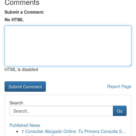
Comments
Submit a Comment
No HTML
HTML is disabled
Report Page
Search
Go
Published News
1
Consultar Abogado Online: Tu Primera Consulta S...