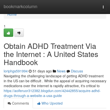
Home
bookmarkcolumn
Togg
navi
Home
1
Obtain ADHD Treatment Via
the Internet : A United States
Handbook
loriphgs591994
51 days ago
News
Discuss
Navigating the challenging landscape of getting ADHD treatment
in the US can be difficult . While the appeal of acquiring necessary
medications over the internet is rapidly attractive, it's critical to
https://aoiferuor312382.blogdun.com/42442855/acquire-adhd-
drugs-through-a-website-a-usa-guide
Comments
Who Upvoted