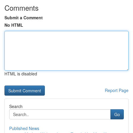
Comments
Submit a Comment
No HTML
HTML is disabled
Report Page
Search
Go
Published News