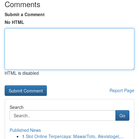
Comments
Submit a Comment
No HTML
HTML is disabled
Report Page
Search
Go
Published News
1
Slot Online Terpercaya: MawarToto, Alexistogel,...