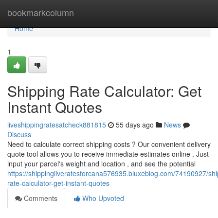
Home
bookmarkcolumn
Home
1
Shipping Rate Calculator: Get
Instant Quotes
liveshippingratesatcheck881815
55 days ago
News
Discuss
Need to calculate correct shipping costs ? Our convenient delivery
quote tool allows you to receive immediate estimates online . Just
input your parcel's weight and location , and see the potential
https://shippingliveratesforcana576935.bluxeblog.com/74190927/shi
rate-calculator-get-instant-quotes
Comments
Who Upvoted