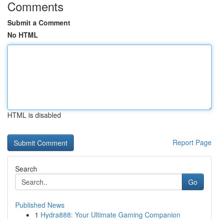
Comments
Submit a Comment
No HTML
HTML is disabled
Report Page
Search
Go
Published News
1
Hydra888: Your Ultimate Gaming Companion