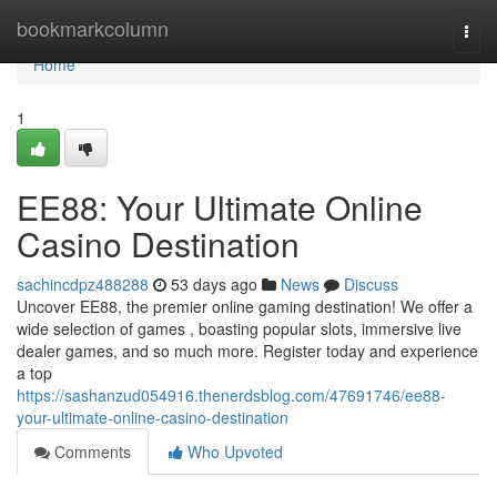
Home
bookmarkcolumn
Togg
navi
Home
1
EE88: Your Ultimate Online
Casino Destination
sachincdpz488288
53 days ago
News
Discuss
Uncover EE88, the premier online gaming destination! We offer a
wide selection of games , boasting popular slots, immersive live
dealer games, and so much more. Register today and experience
a top
https://sashanzud054916.thenerdsblog.com/47691746/ee88-
your-ultimate-online-casino-destination
Comments
Who Upvoted