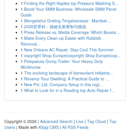
1
Finding the Right Naples top Pressure Washing S...
1
Boost Your SMM Business: Wholesale SMM Panel
Guide
1
Mengetahui Grating Tergalvanisasi : Manfaat ...
1
2026世界杯：揭秘全新赛制与挑战
1
Press Release vs. Media Coverage: Which Boosts ...
1
Make Every Clean-up Easier with Rubbish
Removal...
1
New Orleans AC Repair: Stay Cool This Summer
1
copyright Shop Europe|copyright Shop Europe|cop...
1
Polepalusa Dump Trailer: Your Heavy-Duty
Workhorse
1
The evolving landscape of benevolent initiative...
1
Revamp Your Dwelling: A Practical Guide to ...
1
New Pvt. Ltd. Company Setup in this regi...
1
What to Look for in a Reading top Auto Repair f...
Copyright © 2026 |
Advanced Search
|
Live
|
Tag Cloud
|
Top
Users
| Made with
Kliqqi CMS
|
All RSS Feeds