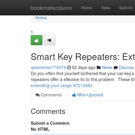
Home
bookmarkcolumn
Home
New
Submit
Home
1
Smart Key Repeaters: Ex
qasimehec776374
52 days ago
News
Discuss
Do you often find yourself bothered that your car key’s
repeaters offer a effective fix to this problem . These t
extending-your-range-67214582
Comments
Who Upvoted
Comments
Submit a Comment
No HTML