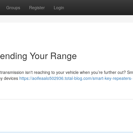
Groups
Register
Login
tending Your Range
 transmission isn't reaching to your vehicle when you’re further out? S
iny devices
https://aoifeaalo502936.total-blog.com/smart-key-repeaters-