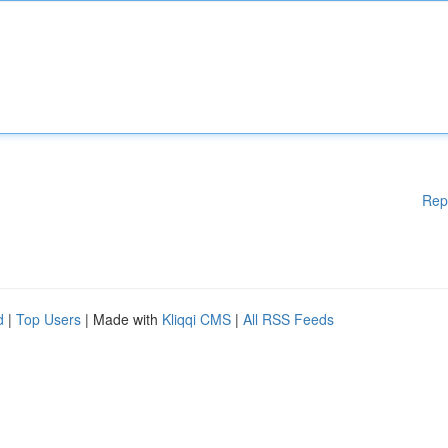
Rep
d
|
Top Users
| Made with
Kliqqi CMS
|
All RSS Feeds