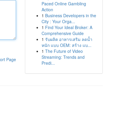
Paced Online Gambling
Action
1
Business Developers in the
City : Your Orga...
1
Find Your Ideal Broker: A
Comprehensive Guide
1
รับผลิต อาหารเสริม ลดน้ำ
หนัก แบบ OEM: สร้าง แบ...
1
The Future of Video
Streaming: Trends and
ort Page
Predi...