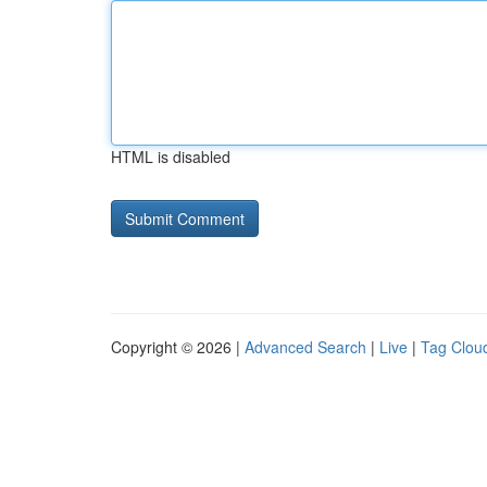
HTML is disabled
Copyright © 2026 |
Advanced Search
|
Live
|
Tag Clou