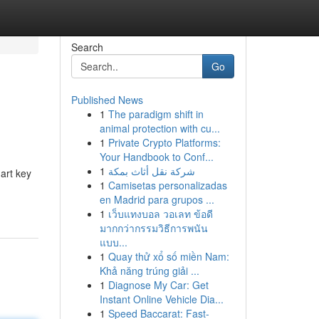
Search
Go
Published News
1
The paradigm shift in
animal protection with cu...
1
Private Crypto Platforms:
Your Handbook to Conf...
1
شركة نقل أثاث بمكة
mart key
1
Camisetas personalizadas
en Madrid para grupos ...
1
เว็บแทงบอล วอเลท ข้อดี
มากกว่ากรรมวิธีการพนัน
แบบ...
1
Quay thử xổ số miền Nam:
Khả năng trúng giải ...
1
Diagnose My Car: Get
Instant Online Vehicle Dia...
1
Speed Baccarat: Fast-