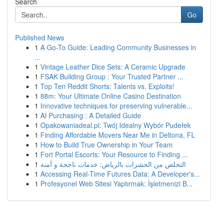
Search
Go
Published News
1
A Go-To Guide: Leading Community Businesses in
...
1
Vintage Leather Dice Sets: A Ceramic Upgrade
1
FSAK Building Group : Your Trusted Partner ...
1
Top Ten Reddit Shorts: Talents vs. Exploits!
1
88m: Your Ultimate Online Casino Destination
1
Innovative techniques for preserving vulnerable...
1
AI Purchasing : A Detailed Guide
1
Opakowaniadeal.pl: Twój Idealny Wybór Pudełek
1
Finding Affordable Movers Near Me in Deltona, FL
1
How to Build True Ownership in Your Team
1
Fort Portal Escorts: Your Resource to Finding ...
1
التخلص من الحشرات بالرياض: خدمات ناجحة و آمنة
1
Accessing Real-Time Futures Data: A Developer's...
1
Profesyonel Web Sitesi Yaptırmak: İşletmenizi B...