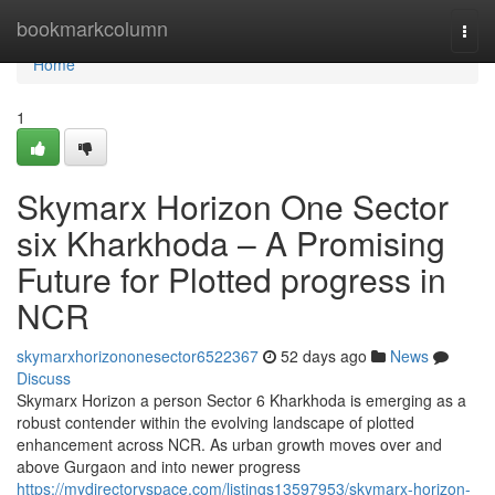
Home
bookmarkcolumn
Togg
navi
Home
1
Skymarx Horizon One Sector
six Kharkhoda – A Promising
Future for Plotted progress in
NCR
skymarxhorizononesector6522367
52 days ago
News
Discuss
Skymarx Horizon a person Sector 6 Kharkhoda is emerging as a
robust contender within the evolving landscape of plotted
enhancement across NCR. As urban growth moves over and
above Gurgaon and into newer progress
https://mydirectoryspace.com/listings13597953/skymarx-horizon-