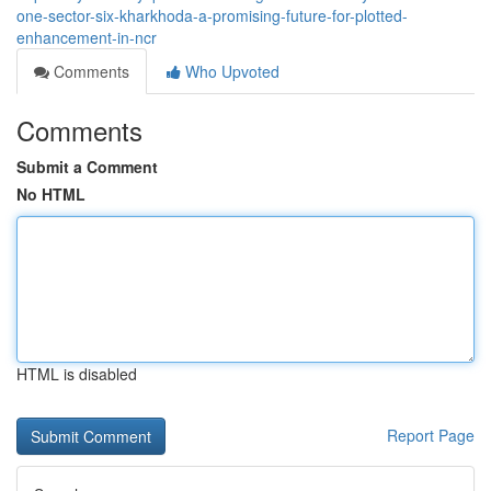
one-sector-six-kharkhoda-a-promising-future-for-plotted-
enhancement-in-ncr
Comments
Who Upvoted
Comments
Submit a Comment
No HTML
HTML is disabled
Report Page