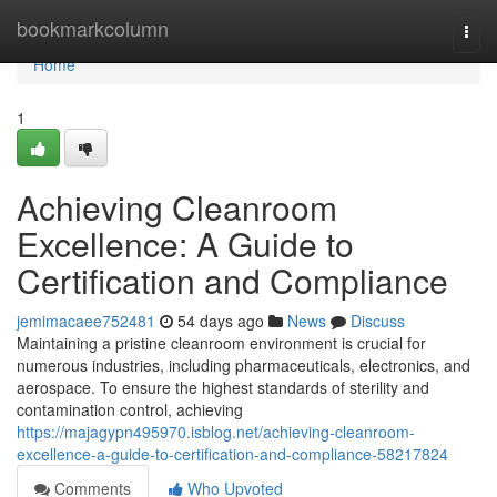
Home
bookmarkcolumn
Togg
navi
Home
1
Achieving Cleanroom
Excellence: A Guide to
Certification and Compliance
jemimacaee752481
54 days ago
News
Discuss
Maintaining a pristine cleanroom environment is crucial for
numerous industries, including pharmaceuticals, electronics, and
aerospace. To ensure the highest standards of sterility and
contamination control, achieving
https://majagypn495970.isblog.net/achieving-cleanroom-
excellence-a-guide-to-certification-and-compliance-58217824
Comments
Who Upvoted