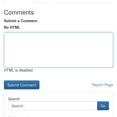
Comments
Submit a Comment
No HTML
HTML is disabled
Report Page
Search
Go