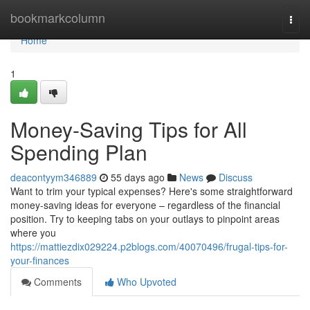
Home
bookmarkcolumn
Togg
navi
Home
1
Money-Saving Tips for All
Spending Plan
deacontyym346889
55 days ago
News
Discuss
Want to trim your typical expenses? Here's some straightforward
money-saving ideas for everyone – regardless of the financial
position. Try to keeping tabs on your outlays to pinpoint areas
where you
https://mattiezdix029224.p2blogs.com/40070496/frugal-tips-for-
your-finances
Comments
Who Upvoted