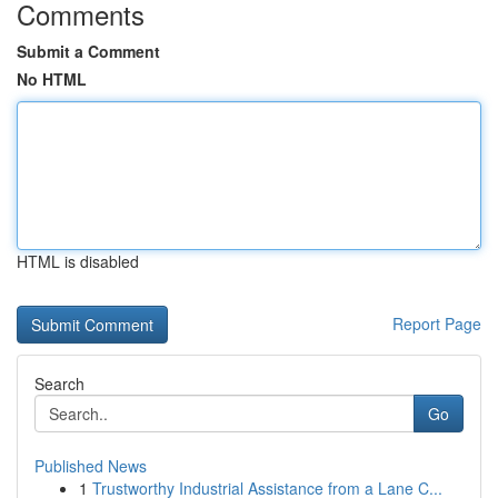
Comments
Submit a Comment
No HTML
HTML is disabled
Report Page
Search
Go
Published News
1
Trustworthy Industrial Assistance from a Lane C...