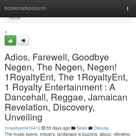
Home
bookmarkcolumn
Togg
navi
Home
1
Adios, Farewell, Goodbye
Negen, The Negen, Negen!
1RoyaltyEnt, The 1RoyaltyEnt,
1 Royalty Entertainment : A
Dancehall, Reggae, Jamaican
Revelation, Discovery,
Unveiling
1royaltyent416412
55 days ago
News
Discuss
The music scene, industry, landscape is buzzing, abuzz, vibrating