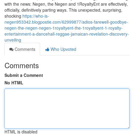
with the news: Negen, the Negen and 1RoyaltyEnt are effectively,
officially, definitively parting ways. This unexpected, surprising,
shocking
https://who-is-
negen953342.blogpostie.com/62999877/adios-farewell-goodbye-
negen-the-negen-negen-1royaltyent-the-1royaltyent-1-royalty-
entertainment-a-dancehall-reggae-jamaican-revelation-discovery-
unveiling
Comments
Who Upvoted
Comments
Submit a Comment
No HTML
HTML is disabled