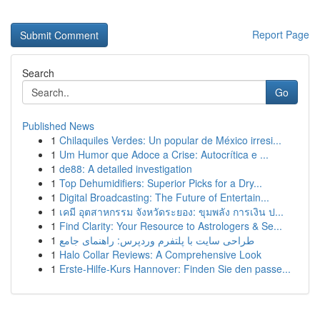
Report Page
Search
Go
Published News
1
Chilaquiles Verdes: Un popular de México irresi...
1
Um Humor que Adoce a Crise: Autocrítica e ...
1
de88: A detailed investigation
1
Top Dehumidifiers: Superior Picks for a Dry...
1
Digital Broadcasting: The Future of Entertain...
1
เคมี อุตสาหกรรม จังหวัดระยอง: ขุมพลัง การเงิน ป...
1
Find Clarity: Your Resource to Astrologers & Se...
1
طراحی سایت با پلتفرم وردپرس: راهنمای جامع
1
Halo Collar Reviews: A Comprehensive Look
1
Erste-Hilfe-Kurs Hannover: Finden Sie den passe...