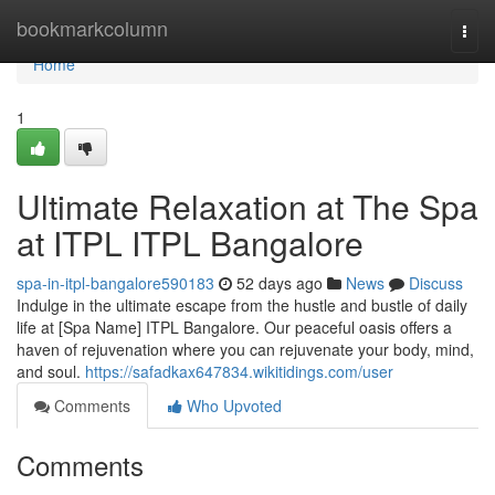
Home
bookmarkcolumn
Togg
navi
Home
1
Ultimate Relaxation at The Spa
at ITPL ITPL Bangalore
spa-in-itpl-bangalore590183
52 days ago
News
Discuss
Indulge in the ultimate escape from the hustle and bustle of daily
life at [Spa Name] ITPL Bangalore. Our peaceful oasis offers a
haven of rejuvenation where you can rejuvenate your body, mind,
and soul.
https://safadkax647834.wikitidings.com/user
Comments
Who Upvoted
Comments