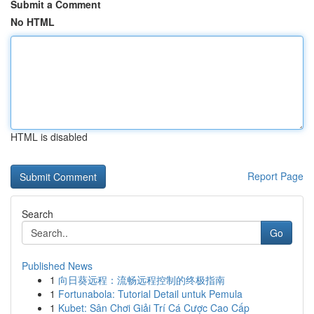
Submit a Comment
No HTML
HTML is disabled
Report Page
Search
Go
Published News
1
向日葵远程：流畅远程控制的终极指南
1
Fortunabola: Tutorial Detail untuk Pemula
1
Kubet: Sân Chơi Giải Trí Cá Cược Cao Cấp