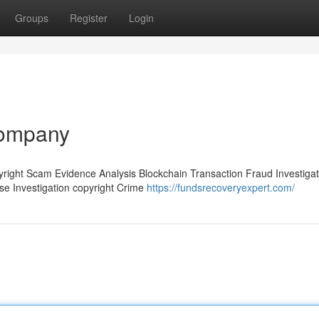
Groups
Register
Login
company
pyright Scam Evidence Analysis Blockchain Transaction Fraud Investigat
ase Investigation copyright Crime
https://fundsrecoveryexpert.com/