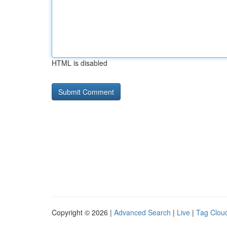
HTML is disabled
Copyright © 2026 |
Advanced Search
|
Live
|
Tag Clou