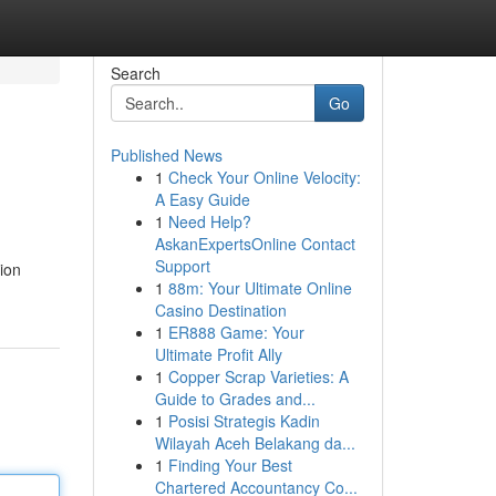
Search
Go
Published News
1
Check Your Online Velocity:
A Easy Guide
1
Need Help?
AskanExpertsOnline Contact
Support
ion
1
88m: Your Ultimate Online
Casino Destination
1
ER888 Game: Your
Ultimate Profit Ally
1
Copper Scrap Varieties: A
Guide to Grades and...
1
Posisi Strategis Kadin
Wilayah Aceh Belakang da...
1
Finding Your Best
Chartered Accountancy Co...