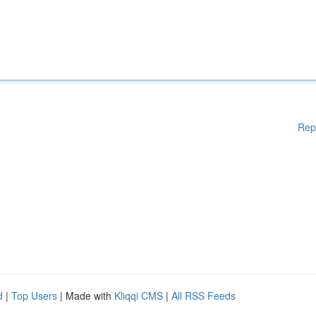
Rep
d
|
Top Users
| Made with
Kliqqi CMS
|
All RSS Feeds