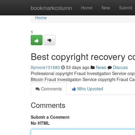
Home
bookmarkcolumn
Home
New
Submit
Home
1
Best copyright recovery 
lilymore131683
53 days ago
News
Discuss
Professional copyright Fraud Investigation Service co
Bitcoin Fraud Investigation Service copyright Fraud C
Comments
Who Upvoted
Comments
Submit a Comment
No HTML