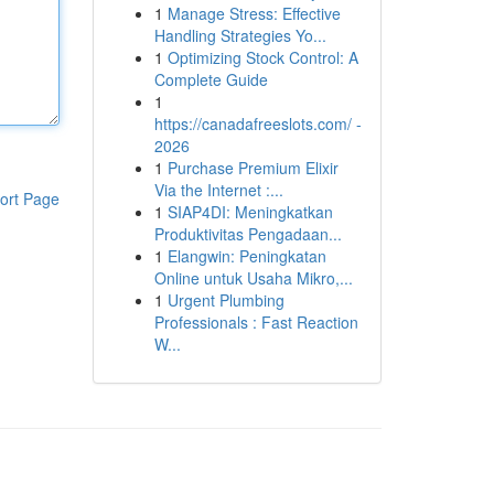
1
Manage Stress: Effective
Handling Strategies Yo...
1
Optimizing Stock Control: A
Complete Guide
1
https://canadafreeslots.com/ -
2026
1
Purchase Premium Elixir
Via the Internet :...
ort Page
1
SIAP4DI: Meningkatkan
Produktivitas Pengadaan...
1
Elangwin: Peningkatan
Online untuk Usaha Mikro,...
1
Urgent Plumbing
Professionals : Fast Reaction
W...