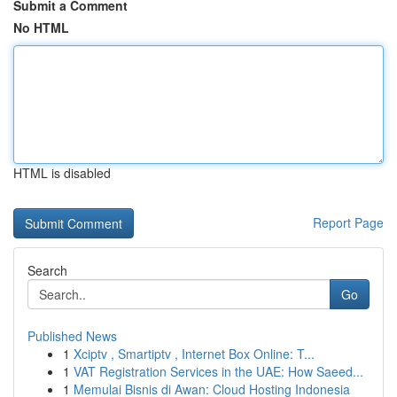
Submit a Comment
No HTML
HTML is disabled
Report Page
Search
Go
Published News
1
Xciptv , Smartiptv , Internet Box Online: T...
1
VAT Registration Services in the UAE: How Saeed...
1
Memulai Bisnis di Awan: Cloud Hosting Indonesia