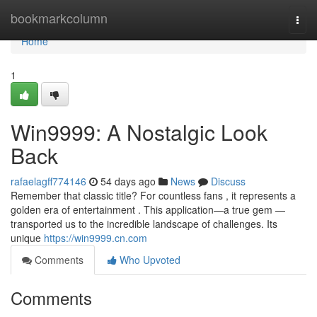
Home
bookmarkcolumn
Togg
navi
Home
1
Win9999: A Nostalgic Look
Back
rafaelagff774146
54 days ago
News
Discuss
Remember that classic title? For countless fans , it represents a
golden era of entertainment . This application—a true gem —
transported us to the incredible landscape of challenges. Its
unique
https://win9999.cn.com
Comments
Who Upvoted
Comments