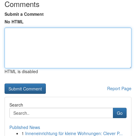
Comments
Submit a Comment
No HTML
HTML is disabled
Report Page
Search
Go
Published News
1
Inneneinrichtung für kleine Wohnungen: Clever P...