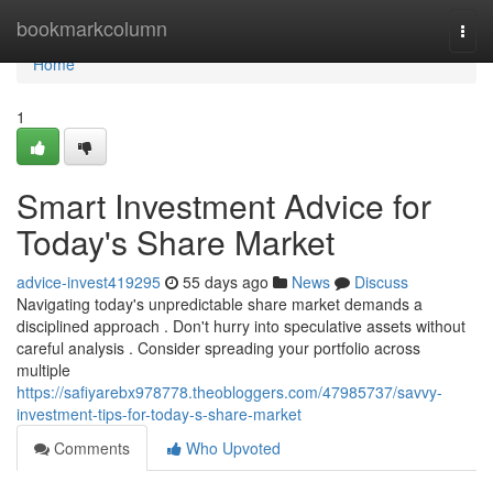
Home
bookmarkcolumn
Togg
navi
Home
1
Smart Investment Advice for
Today's Share Market
advice-invest419295
55 days ago
News
Discuss
Navigating today's unpredictable share market demands a
disciplined approach . Don't hurry into speculative assets without
careful analysis . Consider spreading your portfolio across
multiple
https://safiyarebx978778.theobloggers.com/47985737/savvy-
investment-tips-for-today-s-share-market
Comments
Who Upvoted