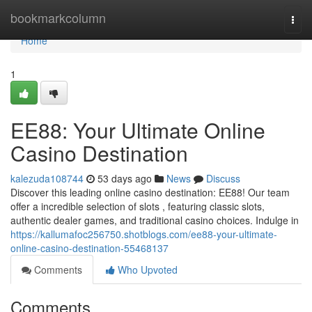
Home
bookmarkcolumn
Togg
navi
Home
1
EE88: Your Ultimate Online
Casino Destination
kalezuda108744
53 days ago
News
Discuss
Discover this leading online casino destination: EE88! Our team
offer a incredible selection of slots , featuring classic slots,
authentic dealer games, and traditional casino choices. Indulge in
https://kallumafoc256750.shotblogs.com/ee88-your-ultimate-
online-casino-destination-55468137
Comments
Who Upvoted
Comments