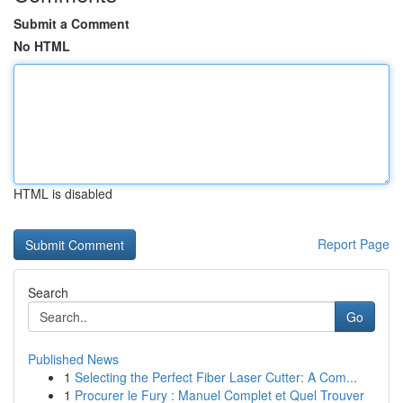
Submit a Comment
No HTML
HTML is disabled
Report Page
Search
Go
Published News
1
Selecting the Perfect Fiber Laser Cutter: A Com...
1
Procurer le Fury : Manuel Complet et Quel Trouver