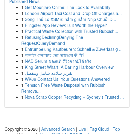
Published News
1
Get Mounjaro Online: The Look to Availability
1
London Airport Taxi Cost and Drop Off Charges a...
1
Song Thủ Lô XSMB: nắm g nắm Nhịp Chuỗi D...
1
Flingster App Review: Is it Worth the Hype?
1
Practical Waste Collection with Trusted Rubbish...
1
RefusingDecliningDenying The
RequestQueryDemand
1
Entrümpelung Kaufbeuren: Schnell & Zuverlässig ...
1
অনলাইন কেনাকাটার সেরা সাইটগুলো কী কী?
1
NAD Serum ของแท้ รีวิวจากผู้ใช้จริง
1
King Street Wharf: A Darling Harbour Overview
1
تقرير سلامة شامل ومفصل
1
WK66 Contact Us: Your Questions Answered
1
Tension Free Waste Disposal with Rubbish
Remova...
1
Nova Scrap Copper Recycling – Sydney’s Trusted ...
Copyright © 2026 |
Advanced Search
|
Live
|
Tag Cloud
|
Top