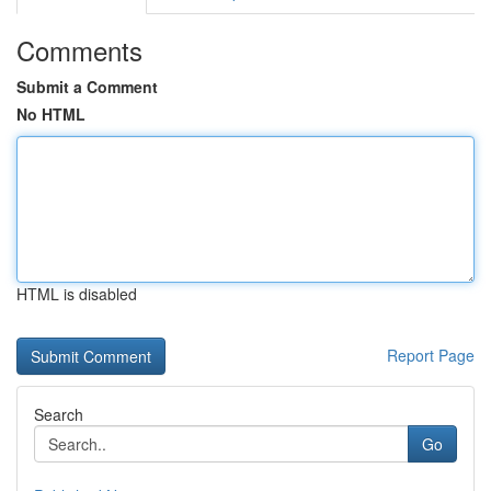
Comments
Submit a Comment
No HTML
HTML is disabled
Report Page
Search
Go