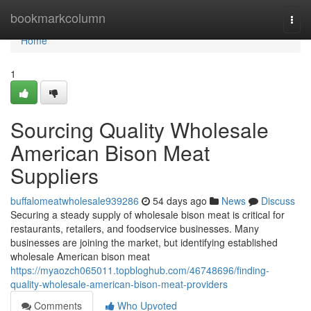
Home
bookmarkcolumn
Togg
navi
Home
1
Sourcing Quality Wholesale
American Bison Meat
Suppliers
buffalomeatwholesale939286
54 days ago
News
Discuss
Securing a steady supply of wholesale bison meat is critical for
restaurants, retailers, and foodservice businesses. Many
businesses are joining the market, but identifying established
wholesale American bison meat
https://myaozch065011.topbloghub.com/46748696/finding-
quality-wholesale-american-bison-meat-providers
Comments
Who Upvoted