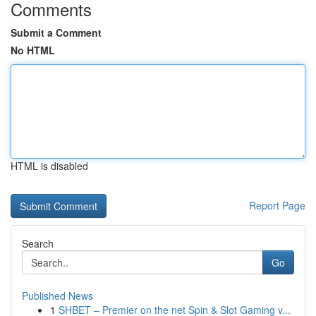
Comments
Submit a Comment
No HTML
HTML is disabled
Report Page
Search
Go
Published News
1
SHBET – Premier on the net Spin & Slot Gaming v...