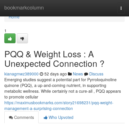
Home
bookmarkcolumn
Togg
navi
Home
1
PQQ & Weight Loss : A
Unexpected Connection ?
kianagmwz389000
52 days ago
News
Discuss
Emerging studies suggest a potential part for Pyrroloquinoline
quinone (PQQ), a up-and-coming nutrient, in supporting
metabolic wellness. While certainly not a cure-all , PQQ appears
to promote cellular
https://maximusbookmarks.com/story21698231/pqq-weight-
management-a-surprising-connection
Comments
Who Upvoted