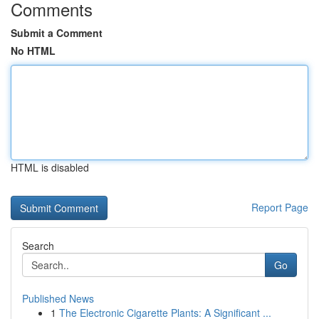
Comments
Submit a Comment
No HTML
HTML is disabled
Report Page
Search
Go
Published News
1
The Electronic Cigarette Plants: A Significant ...