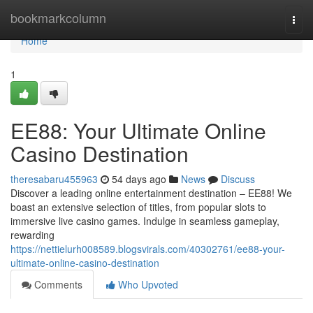
Home
bookmarkcolumn
Togg
navi
Home
1
EE88: Your Ultimate Online
Casino Destination
theresabaru455963
54 days ago
News
Discuss
Discover a leading online entertainment destination – EE88! We
boast an extensive selection of titles, from popular slots to
immersive live casino games. Indulge in seamless gameplay,
rewarding
https://nettielurh008589.blogsvirals.com/40302761/ee88-your-
ultimate-online-casino-destination
Comments
Who Upvoted