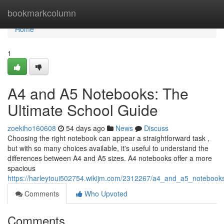
Home
bookmarkcolumn
Home
1
A4 and A5 Notebooks: The
Ultimate School Guide
zoekiho160608
54 days ago
News
Discuss
Choosing the right notebook can appear a straightforward task ,
but with so many choices available, it's useful to understand the
differences between A4 and A5 sizes. A4 notebooks offer a more
spacious
https://harleytoui502754.wikijm.com/2312267/a4_and_a5_notebook
Comments
Who Upvoted
Comments