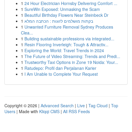
1
24 Hour Electrician Hornsby Delivering Comfort ...
1
SureWin Exposed: Unmasking the Scam
1
Beautiful Birthday Flowers Near Steinbeck Dr
1
בקתות מושלמים לזוגות : הכתבה המלא
1
Unwanted Furniture Removal Sydney Produces
Clea...
1
Building sustainable professions via integrated...
1
Resin Flooring Inverleigh: Tough & Attractiv...
1
Exploring the World: Travel Trends in 2024
1
The Future of Video Streaming: Trends and Predi...
1
Trustworthy Taxi Options in Zone 19 Noida: Your...
1
Ratudepo: Profil dan Perjalanan Karier
1
I Am Unable to Complete Your Request
Copyright © 2026 |
Advanced Search
|
Live
|
Tag Cloud
|
Top
Users
| Made with
Kliqqi CMS
|
All RSS Feeds