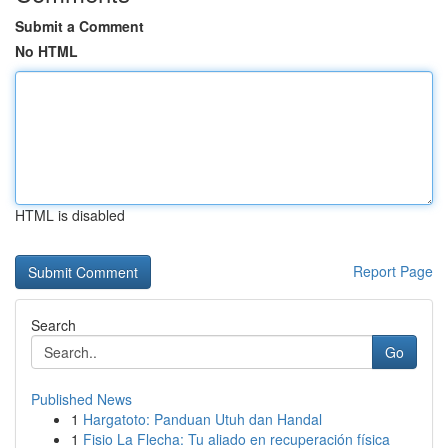
Submit a Comment
No HTML
HTML is disabled
Report Page
Search
Go
Published News
1
Hargatoto: Panduan Utuh dan Handal
1
Fisio La Flecha: Tu aliado en recuperación física